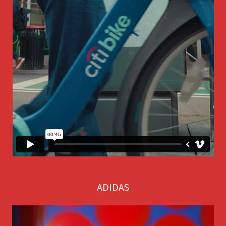
ADIDAS