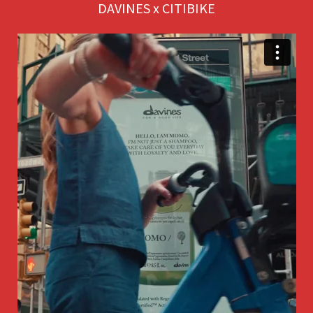
DAVINES x CITIBIKE