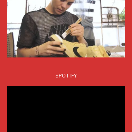
SPOTIFY