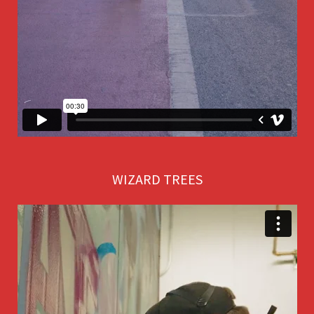
WIZARD TREES