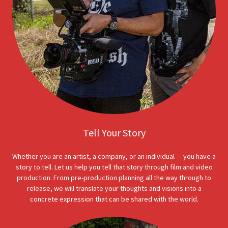
Tell Your Story
Whether you are an artist, a company, or an individual — you have a
story to tell. Let us help you tell that story through film and video
production. From pre-production planning all the way through to
release, we will translate your thoughts and visions into a
concrete expression that can be shared with the world.