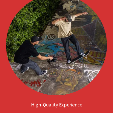
High-Quality Experience