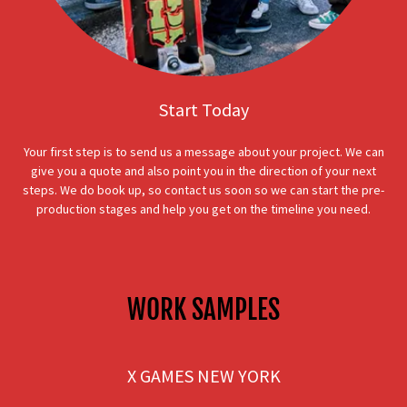
Start Today
Your first step is to send us a message about your project. We can
give you a quote and also point you in the direction of your next
steps. We do book up, so contact us soon so we can start the pre-
production stages and help you get on the timeline you need.
WORK SAMPLES
X GAMES NEW YORK