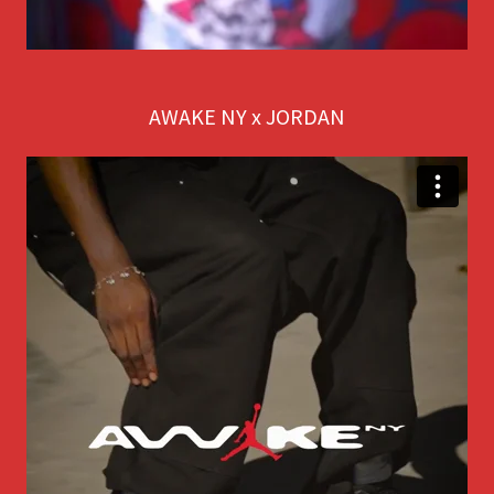
AWAKE NY x JORDAN