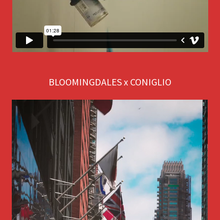
BLOOMINGDALES x CONIGLIO