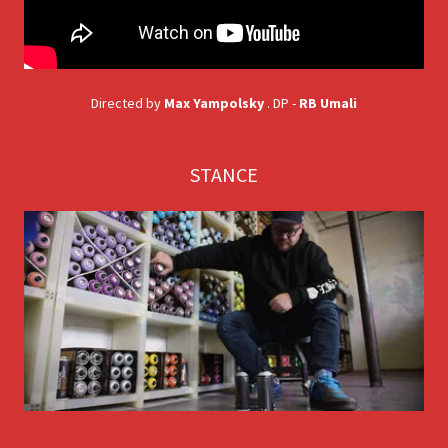
Directed by
Max Yampolsky
. DP -
RB Umali
STANCE