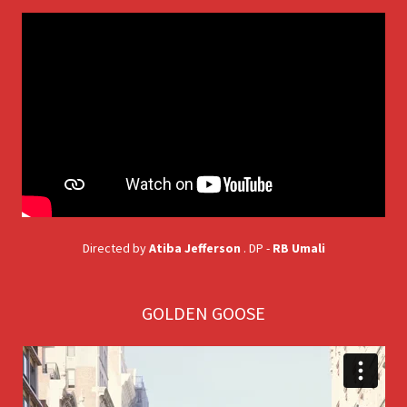
Directed by
Atiba Jefferson
. DP -
RB Umali
GOLDEN GOOSE