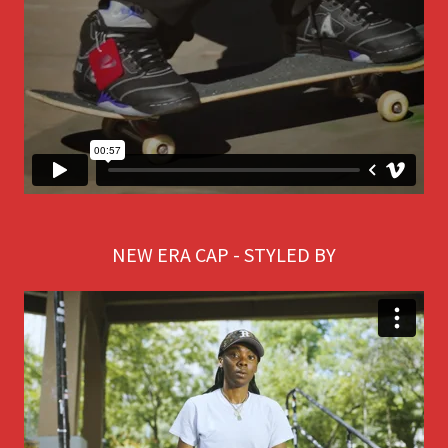
NEW ERA CAP - STYLED BY