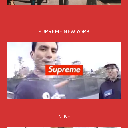
SUPREME NEW YORK
NIKE