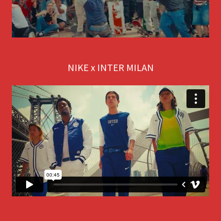
NIKE x INTER MILAN