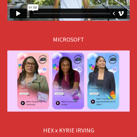
MICROSOFT
HEX x KYRIE IRVING