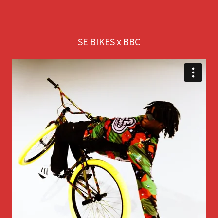
SE BIKES x BBC