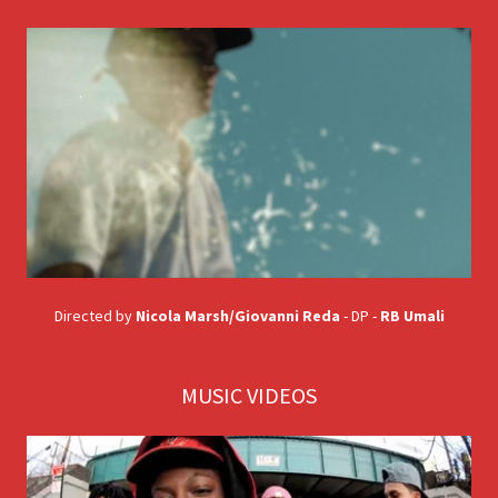
Directed by
Nicola Marsh/Giovanni Reda
- DP -
RB Umali
MUSIC VIDEOS