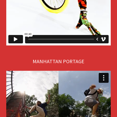
MANHATTAN PORTAGE