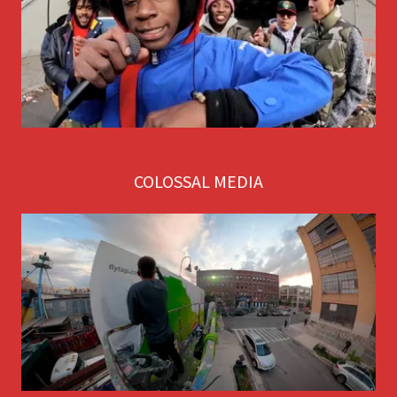
COLOSSAL MEDIA