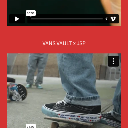
VANS VAULT x JSP