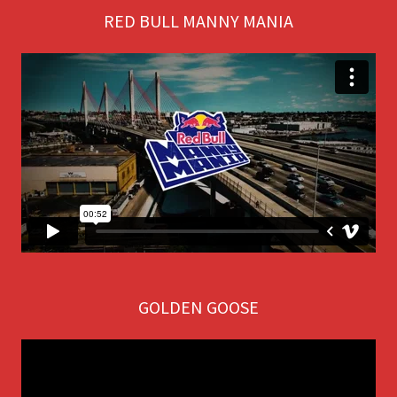
RED BULL MANNY MANIA
GOLDEN GOOSE