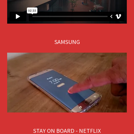
SAMSUNG
STAY ON BOARD - NETFLIX