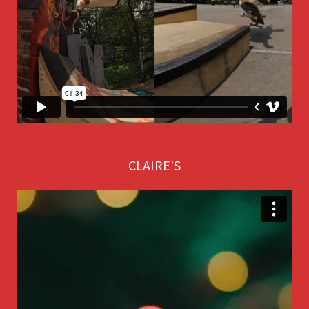
CLAIRE'S