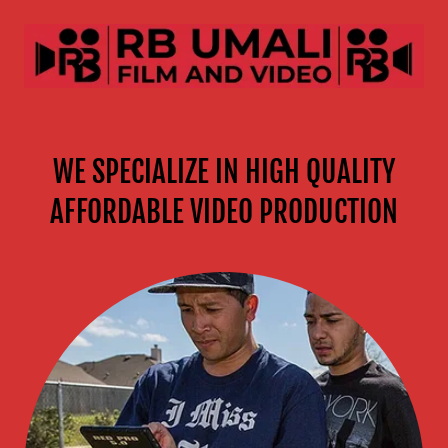
WE SPECIALIZE IN HIGH QUALITY
AFFORDABLE VIDEO PRODUCTION