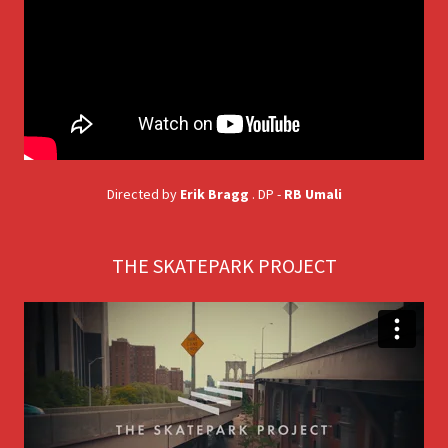
Directed by
Erik Bragg
. DP -
RB Umali
THE SKATEPARK PROJECT