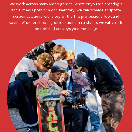
We work across many video genres. Whether you are creating a
social media post or a documentary, we can provide script-to-
screen solutions with a top-of-the-line professional look and
sound. Whether shooting on location or in a studio, we will create
the feel that conveys your message.