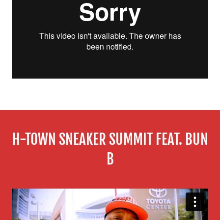
H-TOWN SNEAKER SUMMIT FEAT. BUN
B