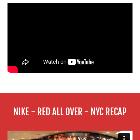
NIKE - RED ALL OVER - NYC RECAP