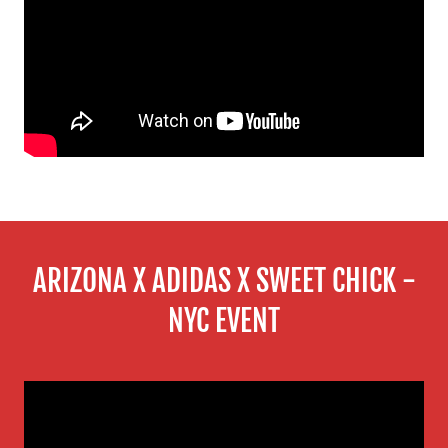
ARIZONA X ADIDAS X SWEET CHICK -
NYC EVENT