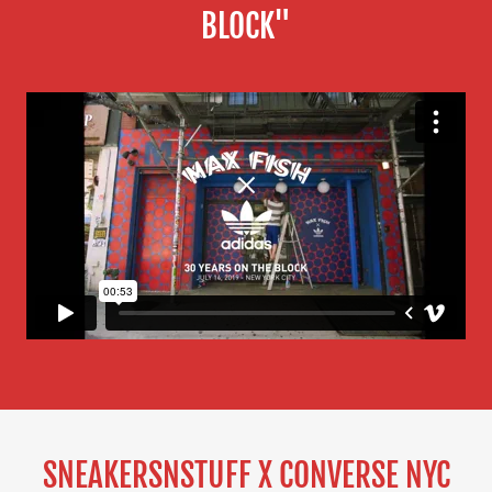
BLOCK"
SNEAKERSNSTUFF X CONVERSE NYC