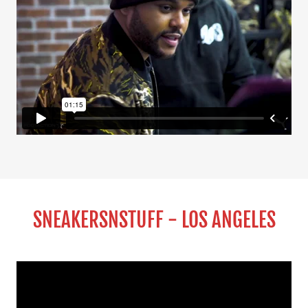
SNEAKERSNSTUFF - LOS ANGELES