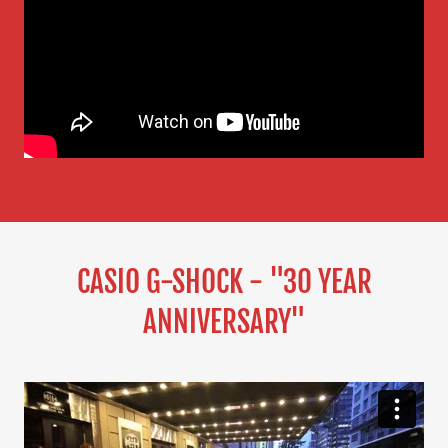
CASIO G-SHOCK - "30 YEAR
ANNIVERSARY"