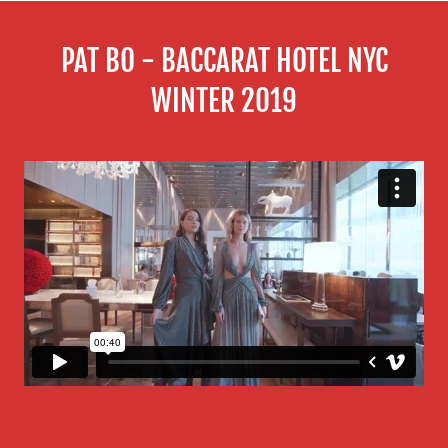
PAT BO - BACCARAT HOTEL NYC
WINTER 2019